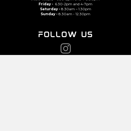
Friday -
6.30-2pm and 4-7pm
Saturday -
8.30am – 1.30pm
Sunday -
8.30am - 12.30pm
FOLLOW US
CONTACT
07943 135 784
NOMY@GYM-SHACK.CO.UK