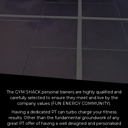
The GYM SHACK personal trainers are highly qualified and
carefully selected to ensure they meet and live by the
company values (FUN ENERGY COMMUNITY).
Having a dedicated PT can turbo charge your fitness
results. Other than the fundamental groundwork of any
great PT offer of having a well designed and personalised