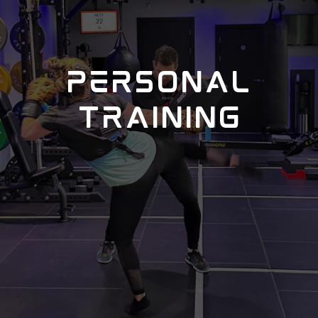
PERSONAL
TRAINING