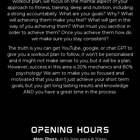
workout plan, we focus on the mental aspect of your
approach to fitness, training, sleep and nutrition, including
a strong accountability. What are your goals? Why? What
will achieving them make you feel? What will get in the
way of you achieving them? What must you sacrifice in
order to achieve them? Once you achieve them how do
we make sure you stay consistent?
The truth is you can get YouTube, google, or chat GPT to
give you a workout plan to follow, it won’t be personalised
and it might not make sense to you, but it will be a plan.
However, success in this area is 20% mechanics and 80%
psychology! We aim to make you so focused and
motivated that you don’t just achieve your short term
goals, but you get long lasting results and knowledge
AND you have a great time in the process.
Opening hours
Mon-Thurs
- 6.30-2pm and 4-8.30pm