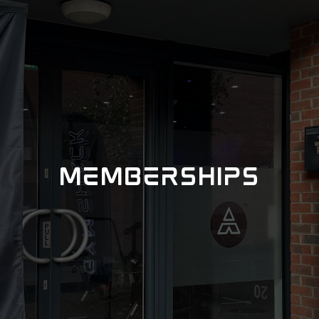
MEMBERSHIPS